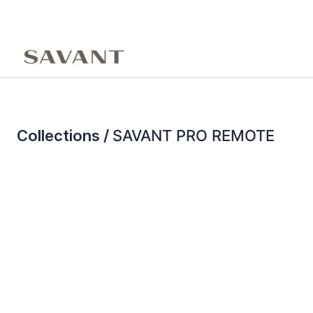
Collections /
SAVANT PRO REMOTE